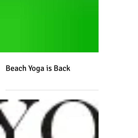
Beach Yoga is Back