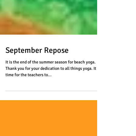
September Repose
It is the end of the summer season for beach yoga.
Thank you for your dedication to all things yoga. It is
time for the teachers to...