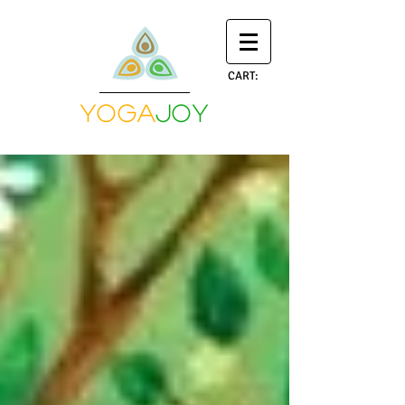
CART:
yoga
joy