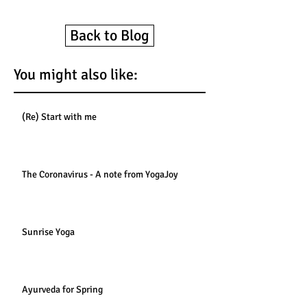
Back to Blog
You might also like:
(Re) Start with me
The Coronavirus - A note from YogaJoy
Sunrise Yoga
Ayurveda for Spring