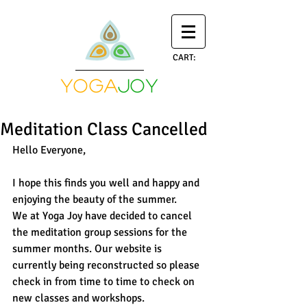
CART:
yoga
joy
Meditation Class Cancelled
Hello Everyone, 
I hope this finds you well and happy and 
enjoying the beauty of the summer. 
We at Yoga Joy have decided to cancel 
the meditation group sessions for the 
summer months. Our website is 
currently being reconstructed so please 
check in from time to time to check on 
new classes and workshops. 