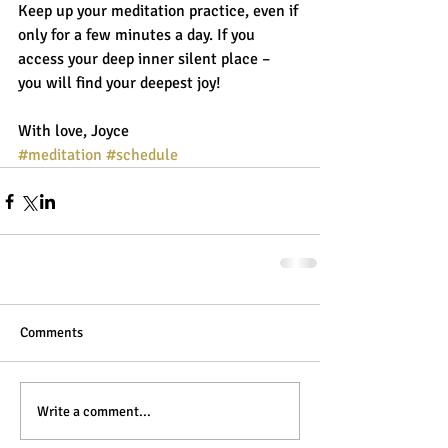
Keep up your meditation practice, even if 
only for a few minutes a day. If you 
access your deep inner silent place – 
you will find your deepest joy! 
With love, Joyce
#meditation
#schedule
Comments
Write a comment...