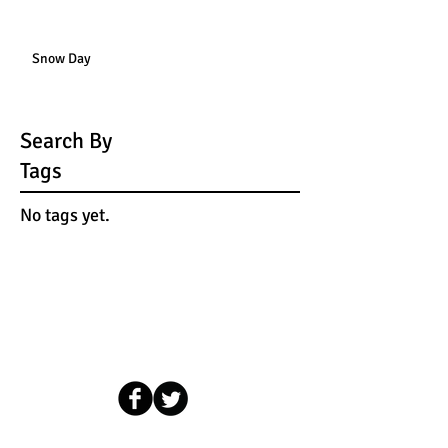
Snow Day
Search By
Tags
No tags yet.